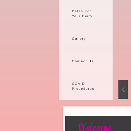
Dates For
Your Diary
Gallery
Contact Us
COVID
Procedures
Welcome