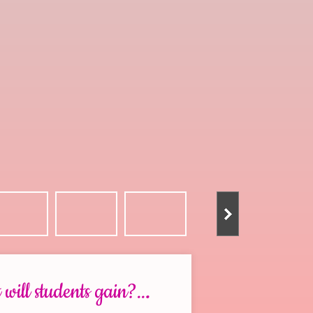
.
will students gain?..