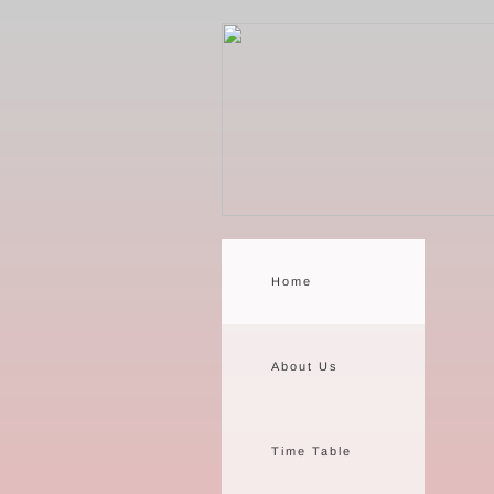
Home
About Us
Time Table