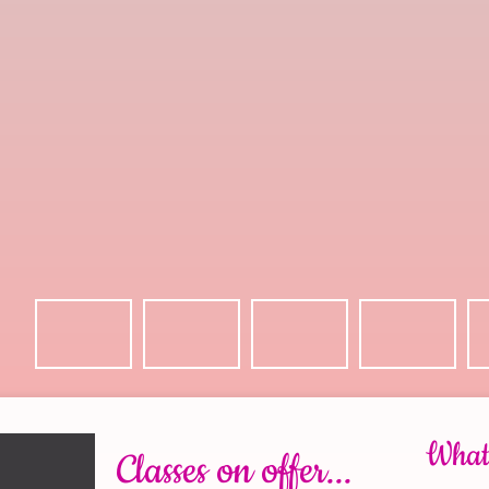
What 
Classes on offer...